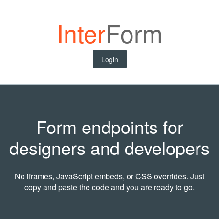
Inter
Form
Login
Form endpoints for
designers and developers
No iframes, JavaScript embeds, or CSS overrides. Just
copy and paste the code and you are ready to go.