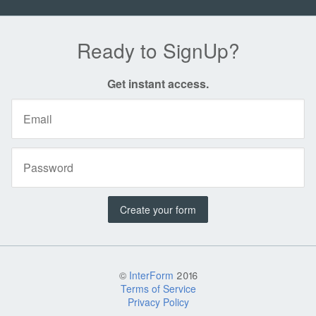
Ready to SignUp?
Get instant access.
Create your form
©
InterForm
2016
Terms of Service
Privacy Policy